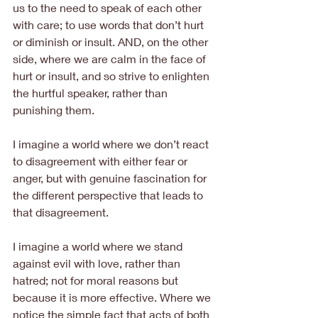
us to the need to speak of each other 
with care; to use words that don’t hurt 
or diminish or insult. AND, on the other 
side, where we are calm in the face of 
hurt or insult, and so strive to enlighten 
the hurtful speaker, rather than 
punishing them.
I imagine a world where we don’t react 
to disagreement with either fear or 
anger, but with genuine fascination for 
the different perspective that leads to 
that disagreement.
I imagine a world where we stand 
against evil with love, rather than 
hatred; not for moral reasons but 
because it is more effective. Where we 
notice the simple fact that acts of both 