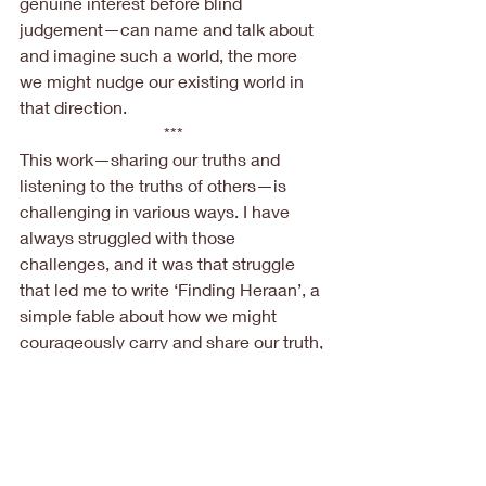
genuine interest before blind 
judgement—can name and talk about 
and imagine such a world, the more 
we might nudge our existing world in 
that direction.
***
This work—sharing our truths and 
listening to the truths of others—is 
challenging in various ways. I have 
always struggled with those 
challenges, and it was that struggle 
that led me to write ‘Finding Heraan’, a 
simple fable about how we might 
courageously carry and share our truth, 
without silencing or diminishing others. 
And I guess, without being too 
grandiose, my shy hope is that the 
book might nudge readers to find or 
recognize their own ‘Heraan’; a place 