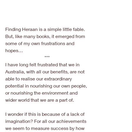
Finding Heraan is a simple little fable. 
But, like many books, it emerged from 
some of my own frustrations and 
hopes…
***
I have long felt frustrated that we in 
Australia, with all our benefits, are not 
able to realise our extraordinary 
potential in nourishing our own people, 
or nourishing the environment and 
wider world that we are a part of.
I wonder if this is because of a lack of 
imagination? For all our achievements 
we seem to measure success by how 