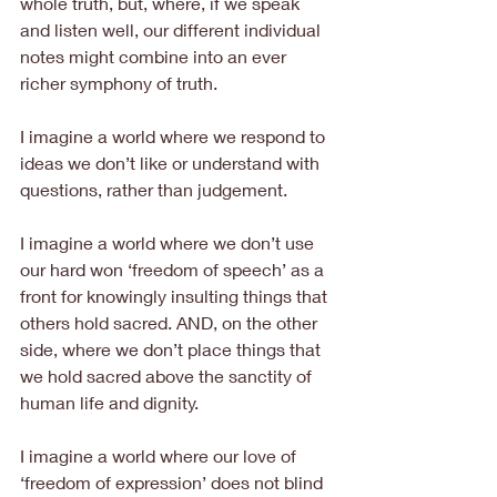
whole truth, but, where, if we speak 
and listen well, our different individual 
notes might combine into an ever 
richer symphony of truth.
I imagine a world where we respond to 
ideas we don’t like or understand with 
questions, rather than judgement.
I imagine a world where we don’t use 
our hard won ‘freedom of speech’ as a 
front for knowingly insulting things that 
others hold sacred. AND, on the other 
side, where we don’t place things that 
we hold sacred above the sanctity of 
human life and dignity.
I imagine a world where our love of 
‘freedom of expression’ does not blind 