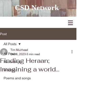
CSD Network
Post
All Posts
Tim Muirhead
All Posts
Dec 6, 2023
3 min read
Finding Heraan;
Recordings
Imagining a world...
Writings
Poems and songs