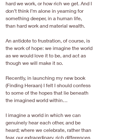
hard we work, or how rich we get. And I 
don’t think I’m alone in yearning for 
something deeper, in a human life, 
than hard work and material wealth.
An antidote to frustration, of course, is 
the work of hope: we imagine the world 
as we would love it to be, and act as 
though we will make it so.
Recently, in launching my new book 
(Finding Heraan) I felt I should confess 
to some of the hopes that lie beneath 
the imagined world within…
I imagine a world in which we can 
genuinely hear each other, and be 
heard; where we celebrate, rather than 
fear, our extraordinary, rich differences 