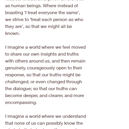
as human beings. Where instead of 
boasting ‘I treat everyone the same’, 
we strive to ‘treat each person as who 
they are’, so that we might all be 
known.
I imagine a world where we feel moved 
to share our own insights and truths 
with others around us, and then remain 
genuinely, courageously open to their 
response, so that our truths might be 
challenged, or even changed through 
the dialogue; so that our truths can 
become deeper, and clearer, and more 
encompassing.
I imagine a world where we understand 
that none of us can possibly know the 