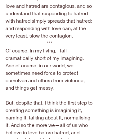
love and hatred are contagious, and so 
understand that responding to hatred 
with hatred simply spreads that hatred; 
and responding with love can, at the 
very least, slow the contagion.
***
Of course, in my living, I fall 
dramatically short of my imagining. 
And of course, in our world, we 
sometimes need force to protect 
ourselves and others from violence, 
and things get messy.
But, despite that, I think the first step to 
creating something is imagining it, 
naming it, talking about it, normalising 
it. And so the more we—all of us who 
believe in love before hatred, and 