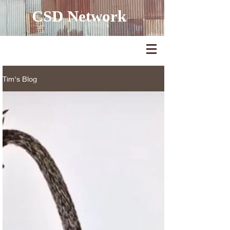
CSD Network
Tim's Blog